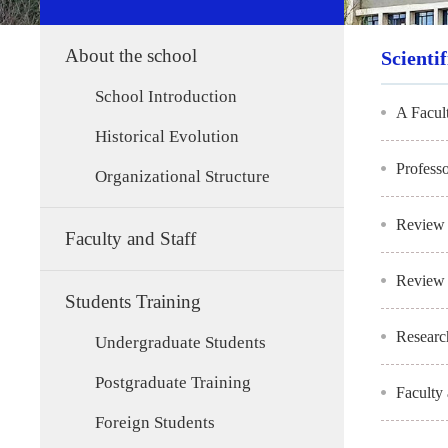
About the school
Scienti
School Introduction
A Facul
Historical Evolution
Profess
Organizational Structure
Review 
Faculty and Staff
Review 
Students Training
Researc
Undergraduate Students
Postgraduate Training
Faculty
Foreign Students