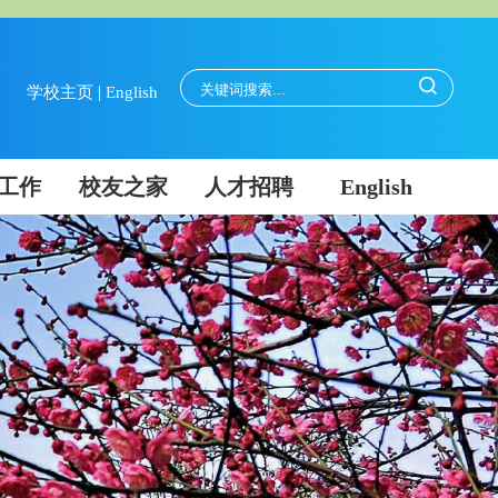
|
学校主页
English
工作
校友之家
人才招聘
English