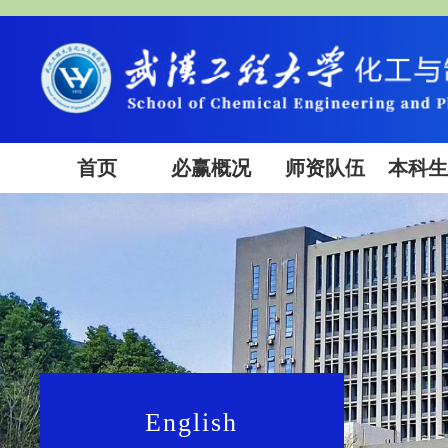
首页
必赢概况
师资队伍
本科
English