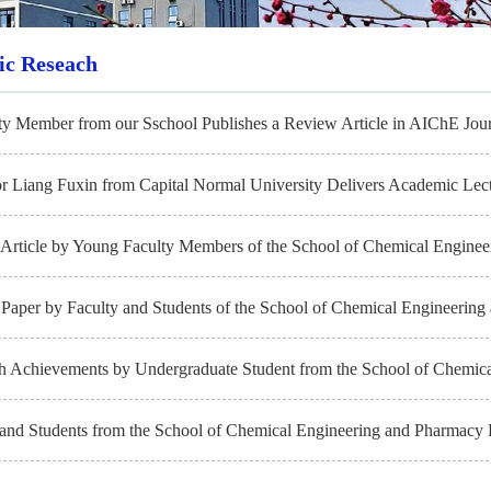
fic Reseach
ty Member from our Sschool Publishes a Review Article in AIChE Jour
or Liang Fuxin from Capital Normal University Delivers Academic Lect
Article by Young Faculty Members of the School of Chemical Engineer
Paper by Faculty and Students of the School of Chemical Engineering 
h Achievements by Undergraduate Student from the School of Chemica
 and Students from the School of Chemical Engineering and Pharmacy 