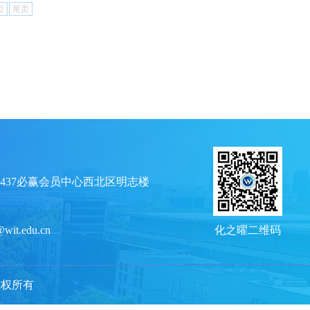
页
尾页
437必赢会员中心西北区明志楼
@wit.edu.cn
化之曜二维码
e 版权所有